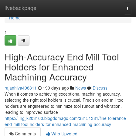
Home
livebackpage
Togg
navi
Home
1
High-Accuracy End Mill Tool
Holders for Enhanced
Machining Accuracy
rajanhiva498811
199 days ago
News
Discuss
When it comes to achieving exceptional machining accuracy,
selecting the right tool holders is crucial. Precision end mill tool
holders are engineered to minimize tool runout and vibration,
leading to improved surface
https://lilligjjk203100.blogdomago.com/38151381/fine-tolerance-
end-mill-tool-holders-for-enhanced-machining-accuracy
Comments
Who Upvoted