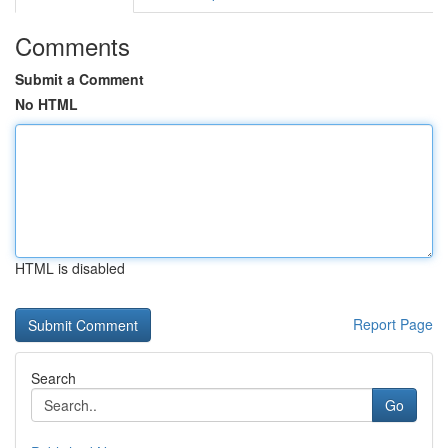
Comments
Submit a Comment
No HTML
HTML is disabled
Report Page
Search
Go