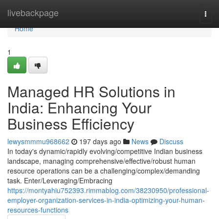
Home
livebackpage
Togg
navi
Home
1
Managed HR Solutions in
India: Enhancing Your
Business Efficiency
lewysmmmu968662
197 days ago
News
Discuss
In today's dynamic/rapidly evolving/competitive Indian business
landscape, managing comprehensive/effective/robust human
resource operations can be a challenging/complex/demanding
task. Enter/Leveraging/Embracing
https://montyahiu752393.rimmablog.com/38230950/professional-
employer-organization-services-in-india-optimizing-your-human-
resources-functions