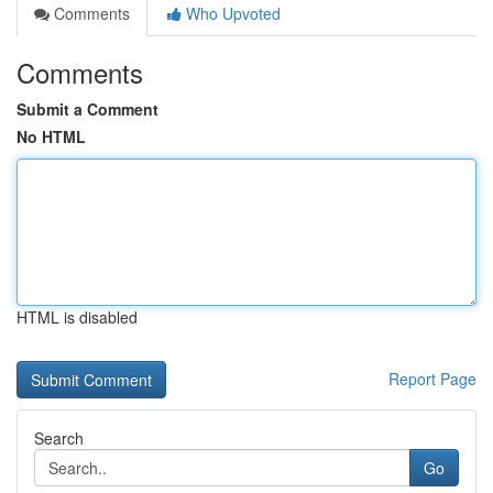
Comments
Who Upvoted
Comments
Submit a Comment
No HTML
HTML is disabled
Report Page
Search
Go