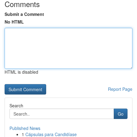
Comments
Submit a Comment
No HTML
HTML is disabled
Report Page
Search
Go
Published News
1
Cápsulas para Candidíase