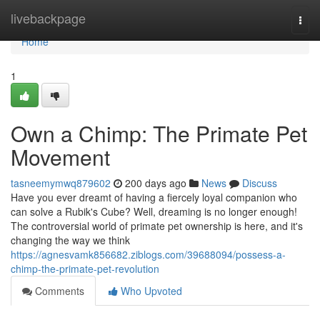
Home
livebackpage
Togg
navi
Home
1
Own a Chimp: The Primate Pet
Movement
tasneemymwq879602
200 days ago
News
Discuss
Have you ever dreamt of having a fiercely loyal companion who
can solve a Rubik's Cube? Well, dreaming is no longer enough!
The controversial world of primate pet ownership is here, and it's
changing the way we think
https://agnesvamk856682.ziblogs.com/39688094/possess-a-
chimp-the-primate-pet-revolution
Comments
Who Upvoted