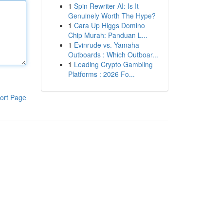
1
Spin Rewriter AI: Is It
Genuinely Worth The Hype?
1
Cara Up Higgs Domino
Chip Murah: Panduan L...
1
Evinrude vs. Yamaha
Outboards : Which Outboar...
1
Leading Crypto Gambling
Platforms : 2026 Fo...
ort Page