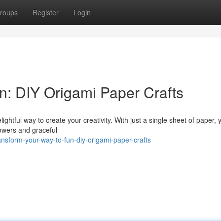
roups
Register
Login
n: DIY Origami Paper Crafts
delightful way to create your creativity. With just a single sheet of paper,
lowers and graceful
sform-your-way-to-fun-diy-origami-paper-crafts