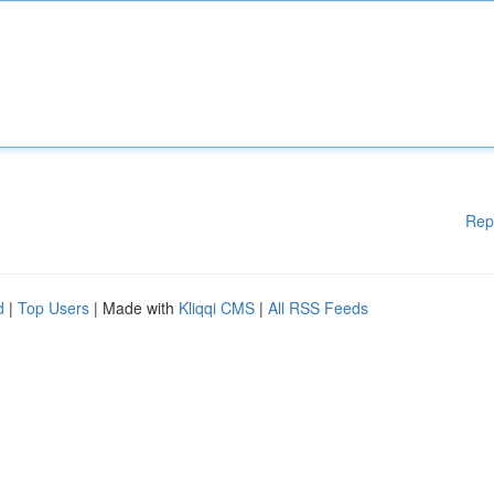
Rep
d
|
Top Users
| Made with
Kliqqi CMS
|
All RSS Feeds