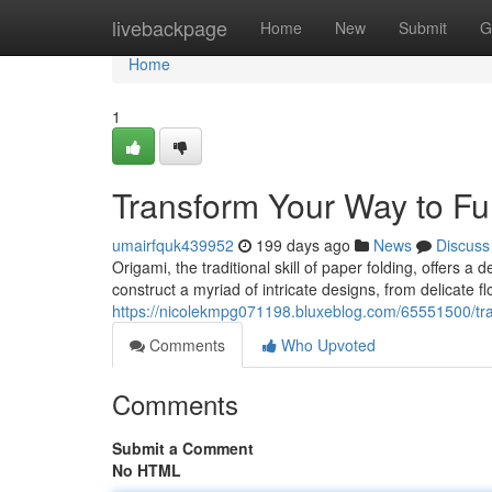
Home
livebackpage
Home
New
Submit
G
Home
1
Transform Your Way to Fu
umairfquk439952
199 days ago
News
Discuss
Origami, the traditional skill of paper folding, offers a 
construct a myriad of intricate designs, from delicate f
https://nicolekmpg071198.bluxeblog.com/65551500/tran
Comments
Who Upvoted
Comments
Submit a Comment
No HTML