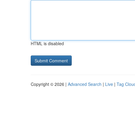
HTML is disabled
Copyright © 2026 |
Advanced Search
|
Live
|
Tag Clou