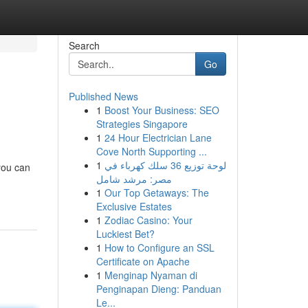
Search
Go
Published News
1
Boost Your Business: SEO
Strategies Singapore
1
24 Hour Electrician Lane
Cove North Supporting ...
1
لوحة توزيع 36 سلك كهرباء في
 you can
مصر: مرشد شامل
1
Our Top Getaways: The
Exclusive Estates
1
Zodiac Casino: Your
Luckiest Bet?
1
How to Configure an SSL
Certificate on Apache
1
Menginap Nyaman di
Penginapan Dieng: Panduan
Le...