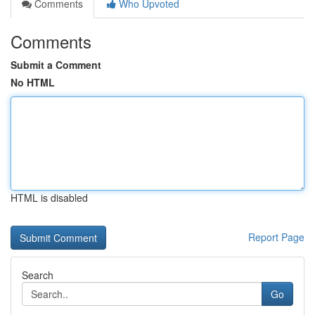
Comments
Who Upvoted
Comments
Submit a Comment
No HTML
HTML is disabled
Report Page
Search
Go