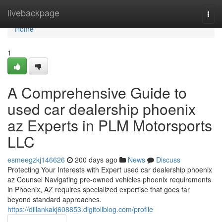
Home
livebackpage
Togg
navi
Home
1
A Comprehensive Guide to
used car dealership phoenix
az Experts in PLM Motorsports
LLC
esmeegzkj146626
200 days ago
News
Discuss
Protecting Your Interests with Expert used car dealership phoenix
az Counsel Navigating pre-owned vehicles phoenix requirements
in Phoenix, AZ requires specialized expertise that goes far
beyond standard approaches.
https://dillankakj608853.digitollblog.com/profile