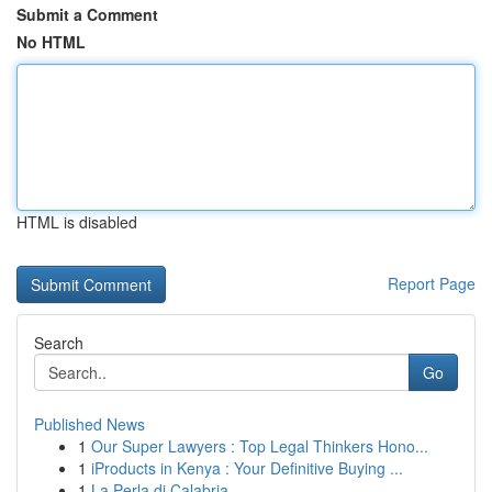
Submit a Comment
No HTML
HTML is disabled
Report Page
Search
Go
Published News
1
Our Super Lawyers : Top Legal Thinkers Hono...
1
iProducts in Kenya : Your Definitive Buying ...
1
La Perla di Calabria