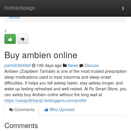
Home
livebackpage
Togg
navi
Home
1
Buy ambien online
patrickl384lki9
199 days ago
News
Discuss
Ambien (Zolpidem Tartrate) is one of the most trusted prescription
sleep medications used to treat insomnia and sleep-onset
difficulties. It helps you fall asleep faster, stay asleep longer, and
wake up feeling refreshed and well-rested. At Rx Smart Store, you
can safely buy Ambien online without the long wait at
https://cassp395qrq2.bcbloggers.com/profile
Comments
Who Upvoted
Comments