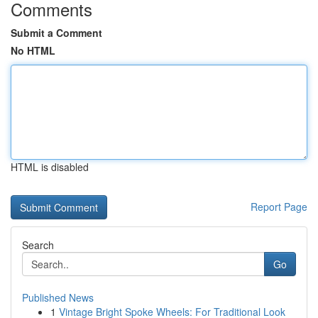
Comments
Submit a Comment
No HTML
HTML is disabled
Report Page
Search
Go
Published News
1
Vintage Bright Spoke Wheels: For Traditional Look