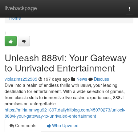
Home
livebackpage
Togg
navi
Home
1
Unleash 888vi: Your Gateway
to Unrivaled Entertainment
violazims252585
197 days ago
News
Discuss
Dive into a realm of endless thrills with 888vi, your leading
destination for entertainment. With a wide selection of games,
from classic slots to immersive live casino experiences, 888vi
promises an unforgettable
https://miriammvgu921697.dailyhitblog.com/45070273/unlock-
888vi-your-gateway-to-unrivaled-entertainment
Comments
Who Upvoted