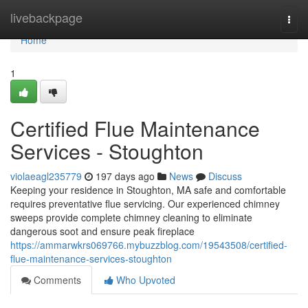
Home
livebackpage
Togg
navi
Home
1
Certified Flue Maintenance
Services - Stoughton
violaeagl235779
197 days ago
News
Discuss
Keeping your residence in Stoughton, MA safe and comfortable
requires preventative flue servicing. Our experienced chimney
sweeps provide complete chimney cleaning to eliminate
dangerous soot and ensure peak fireplace
https://ammarwkrs069766.mybuzzblog.com/19543508/certified-
flue-maintenance-services-stoughton
Comments
Who Upvoted