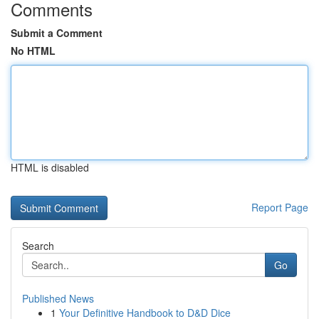
Comments
Submit a Comment
No HTML
HTML is disabled
Report Page
Search
Go
Published News
1
Your Definitive Handbook to D&D Dice