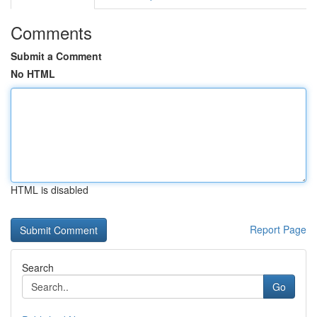
Comments
Submit a Comment
No HTML
HTML is disabled
Report Page
Search
Go