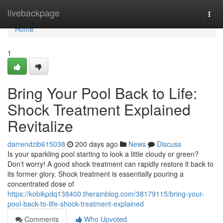
Home
livebackpage
Togg
navi
Home
1
Bring Your Pool Back to Life:
Shock Treatment Explained
Revitalize
darrendzib615038
200 days ago
News
Discuss
Is your sparkling pool starting to look a little cloudy or green?
Don't worry! A good shock treatment can rapidly restore it back to
its former glory. Shock treatment is essentially pouring a
concentrated dose of
https://kobikpdq138400.therainblog.com/38179115/bring-your-
pool-back-to-life-shock-treatment-explained
Comments
Who Upvoted