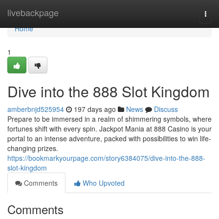
Home
livebackpage
Togg
navi
Home
1
Dive into the 888 Slot Kingdom
amberbnjd525954
197 days ago
News
Discuss
Prepare to be immersed in a realm of shimmering symbols, where
fortunes shift with every spin. Jackpot Mania at 888 Casino is your
portal to an intense adventure, packed with possibilities to win life-
changing prizes.
https://bookmarkyourpage.com/story6384075/dive-into-the-888-
slot-kingdom
Comments
Who Upvoted
Comments