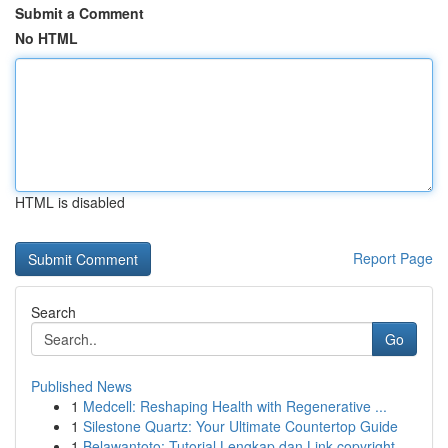
Submit a Comment
No HTML
HTML is disabled
Report Page
Search
Go
Published News
1
Medcell: Reshaping Health with Regenerative ...
1
Silestone Quartz: Your Ultimate Countertop Guide
1
Belawantoto: Tutorial Lengkap dan Link copyright