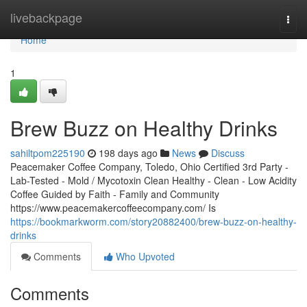
Home
livebackpage
Togg
navi
Home
1
Brew Buzz on Healthy Drinks
sahiltpom225190
198 days ago
News
Discuss
Peacemaker Coffee Company, Toledo, Ohio Certified 3rd Party -
Lab-Tested - Mold / Mycotoxin Clean Healthy - Clean - Low Acidity
Coffee Guided by Faith - Family and Community
https://www.peacemakercoffeecompany.com/ Is
https://bookmarkworm.com/story20882400/brew-buzz-on-healthy-
drinks
Comments
Who Upvoted
Comments