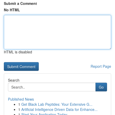
Submit a Comment
No HTML
HTML is disabled
Report Page
Search
Go
Published News
1
Get Black Lab Peptides: Your Extensive G...
1
Artificial Intelligence Driven Data for Enhance...
1
Start Your Application Today