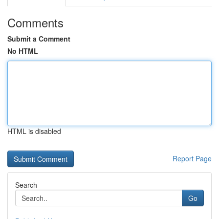
Comments
Submit a Comment
No HTML
HTML is disabled
Report Page
Search
Go