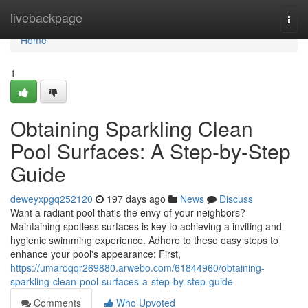
Home
livebackpage
Togg
navi
Home
1
Obtaining Sparkling Clean
Pool Surfaces: A Step-by-Step
Guide
deweyxpgq252120
197 days ago
News
Discuss
Want a radiant pool that's the envy of your neighbors?
Maintaining spotless surfaces is key to achieving a inviting and
hygienic swimming experience. Adhere to these easy steps to
enhance your pool's appearance: First,
https://umaroqqr269880.arwebo.com/61844960/obtaining-
sparkling-clean-pool-surfaces-a-step-by-step-guide
Comments
Who Upvoted