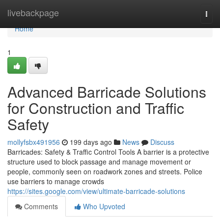
Home
livebackpage
Togg
navi
Home
1
Advanced Barricade Solutions
for Construction and Traffic
Safety
mollyfsbx491956
199 days ago
News
Discuss
Barricades: Safety & Traffic Control Tools A barrier is a protective
structure used to block passage and manage movement or
people, commonly seen on roadwork zones and streets. Police
use barriers to manage crowds
https://sites.google.com/view/ultimate-barricade-solutions
Comments
Who Upvoted