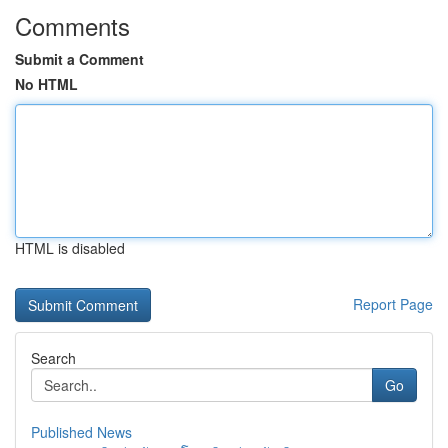
Comments
Submit a Comment
No HTML
HTML is disabled
Report Page
Search
Go
Published News