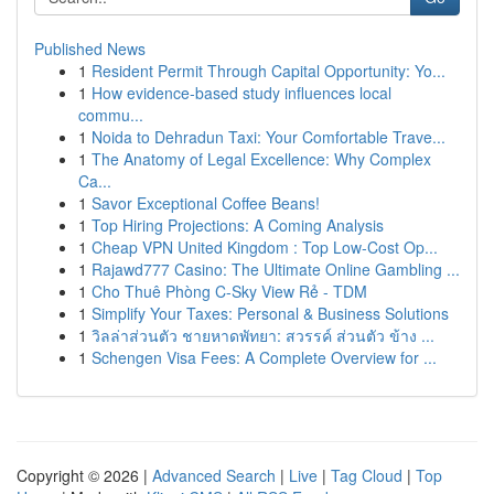
Published News
1
Resident Permit Through Capital Opportunity: Yo...
1
How evidence-based study influences local
commu...
1
Noida to Dehradun Taxi: Your Comfortable Trave...
1
The Anatomy of Legal Excellence: Why Complex
Ca...
1
Savor Exceptional Coffee Beans!
1
Top Hiring Projections: A Coming Analysis
1
Cheap VPN United Kingdom : Top Low-Cost Op...
1
Rajawd777 Casino: The Ultimate Online Gambling ...
1
Cho Thuê Phòng C-Sky View Rẻ - TDM
1
Simplify Your Taxes: Personal & Business Solutions
1
วิลล่าส่วนตัว ชายหาดพัทยา: สวรรค์ ส่วนตัว ข้าง ...
1
Schengen Visa Fees: A Complete Overview for ...
Copyright © 2026 |
Advanced Search
|
Live
|
Tag Cloud
|
Top