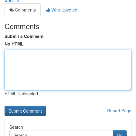
website
Comments
Who Upvoted
Comments
Submit a Comment
No HTML
HTML is disabled
Report Page
Search
Go