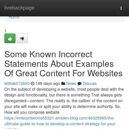
Home
livebackpage
Togg
navi
Home
1
Some Known Incorrect
Statements About Examples
Of Great Content For Websites
letitiak072blr0
198 days ago
News
Discuss
On the subject of developing a website, most people deal with the
design and functionality, but there is something That always gets
disregarded—content. The reality is, the caliber of the content on
your site will make or split your ability to determine authority. So,
How will you compose website
https://enterprisecms55321.ambien-blog.com/46325965/the-
ultimate-guide-to-how-to-develop-a-content-strategy-for-your-