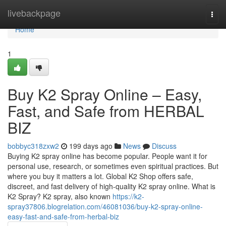
Home
livebackpage
Togg
navi
Home
1
Buy K2 Spray Online – Easy,
Fast, and Safe from HERBAL
BIZ
bobbyc318zxw2
199 days ago
News
Discuss
Buying K2 spray online has become popular. People want it for
personal use, research, or sometimes even spiritual practices. But
where you buy it matters a lot. Global K2 Shop offers safe,
discreet, and fast delivery of high-quality K2 spray online. What is
K2 Spray? K2 spray, also known
https://k2-
spray37806.blogrelation.com/46081036/buy-k2-spray-online-
easy-fast-and-safe-from-herbal-biz