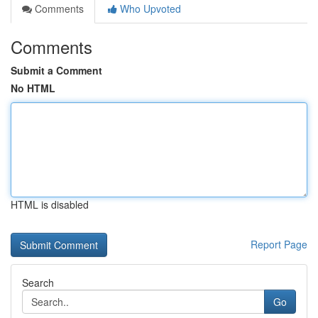
Comments
Who Upvoted
Comments
Submit a Comment
No HTML
HTML is disabled
Report Page
Search
Go