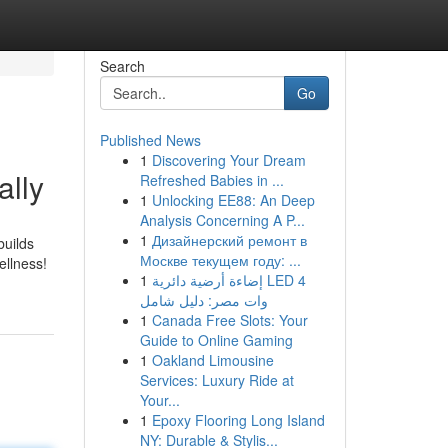
Search
Go
Published News
1
Discovering Your Dream
ally
Refreshed Babies in ...
1
Unlocking EE88: An Deep
Analysis Concerning A P...
1
Дизайнерский ремонт в
builds
Москве текущем году: ...
ellness!
1
إضاءة أرضية دائرية LED 4
وات مصر: دليل شامل
1
Canada Free Slots: Your
Guide to Online Gaming
1
Oakland Limousine
Services: Luxury Ride at
Your...
1
Epoxy Flooring Long Island
NY: Durable & Stylis...