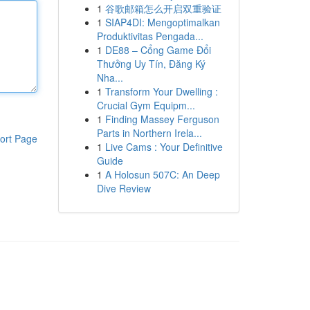
1
谷歌邮箱怎么开启双重验证
1
SIAP4DI: Mengoptimalkan
Produktivitas Pengada...
1
DE88 – Cổng Game Đổi
Thưởng Uy Tín, Đăng Ký
Nha...
1
Transform Your Dwelling :
Crucial Gym Equipm...
1
Finding Massey Ferguson
Parts in Northern Irela...
ort Page
1
Live Cams : Your Definitive
Guide
1
A Holosun 507C: An Deep
Dive Review