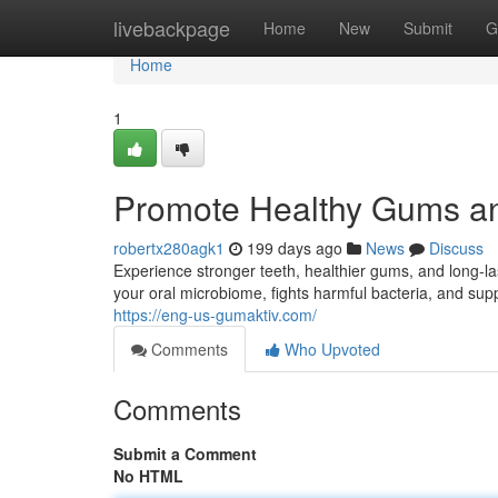
Home
livebackpage
Home
New
Submit
G
Home
1
Promote Healthy Gums an
robertx280agk1
199 days ago
News
Discuss
Experience stronger teeth, healthier gums, and long-l
your oral microbiome, fights harmful bacteria, and supp
https://eng-us-gumaktiv.com/
Comments
Who Upvoted
Comments
Submit a Comment
No HTML