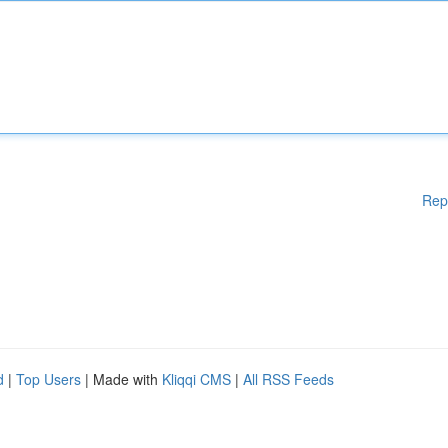
Rep
d
|
Top Users
| Made with
Kliqqi CMS
|
All RSS Feeds