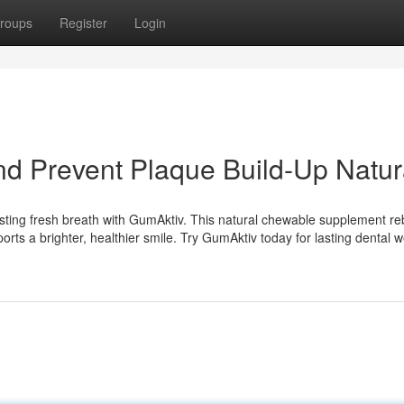
roups
Register
Login
d Prevent Plaque Build-Up Natur
asting fresh breath with GumAktiv. This natural chewable supplement re
orts a brighter, healthier smile. Try GumAktiv today for lasting dental w