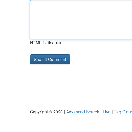
HTML is disabled
Copyright © 2026 |
Advanced Search
|
Live
|
Tag Clou