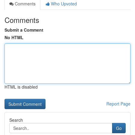
Comments
Who Upvoted
Comments
Submit a Comment
No HTML
HTML is disabled
Report Page
Search
Go