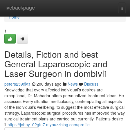
Home
livebackpage
Togg
navi
Home
1
Details, Fiction and best
General Laparoscopic and
Laser Surgeon in dombivli
peters259dkt1
200 days ago
News
Discuss
Knowledge that every affected individual’s desires are
exceptional, Dr. Mahadar offers personalized treatment ideas. He
assesses Every situation meticulously, contemplating all aspects
of the individual’s wellbeing, to suggest the most effective surgical
strategy. Laparoscopic surgical procedures has improved the way
surgical treatment plans are carried out currently. Patients desire
it
https://johny102gfu7.mybuzzblog.com/profile