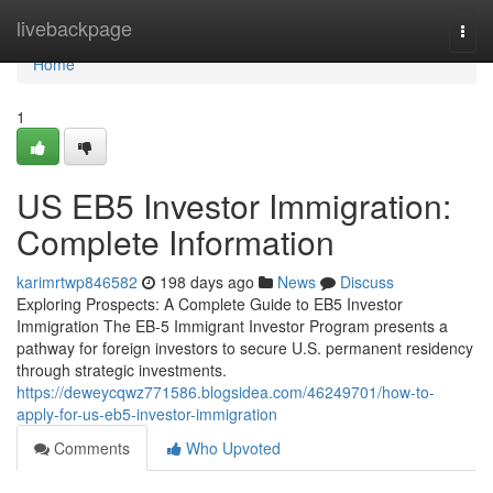
Home
livebackpage
Togg
navi
Home
1
US EB5 Investor Immigration:
Complete Information
karimrtwp846582
198 days ago
News
Discuss
Exploring Prospects: A Complete Guide to EB5 Investor
Immigration The EB-5 Immigrant Investor Program presents a
pathway for foreign investors to secure U.S. permanent residency
through strategic investments.
https://deweycqwz771586.blogsidea.com/46249701/how-to-
apply-for-us-eb5-investor-immigration
Comments
Who Upvoted