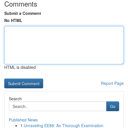
Comments
Submit a Comment
No HTML
HTML is disabled
Report Page
Search
Go
Published News
1
Unraveling EE88: An Thorough Examination