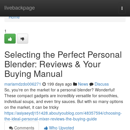
Home
livebackpage
Togg
navi
Home
1
Selecting the Perfect Personal
Blender: Reviews & Your
Buying Manual
mariamdzdo006271
199 days ago
News
Discuss
So, you're on the market for a personal blender? Wonderful!
These compact gadgets are incredibly versatile for smoothies,
individual soups, and even tiny sauces. But with so many options
on the market, it can be tricky
https://asiyaeydj151428.aboutyoublog.com/48357594/choosing-
the-ideal-personal-mixer-reviews-the-buying-guide
Comments
Who Upvoted