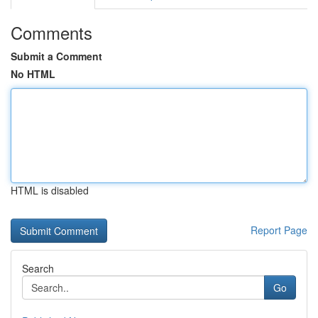
Comments
Submit a Comment
No HTML
HTML is disabled
Report Page
Search
Go