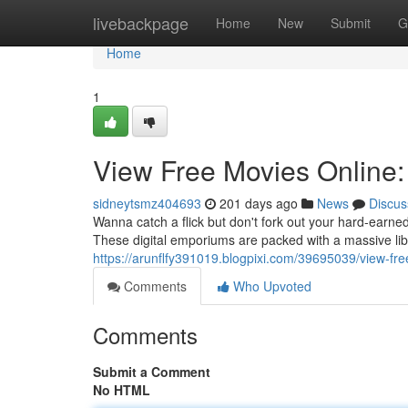
Home
livebackpage
Home
New
Submit
G
Home
1
View Free Movies Online
sidneytsmz404693
201 days ago
News
Discus
Wanna catch a flick but don't fork out your hard-earn
These digital emporiums are packed with a massive libr
https://arunflfy391019.blogpixi.com/39695039/view-f
Comments
Who Upvoted
Comments
Submit a Comment
No HTML