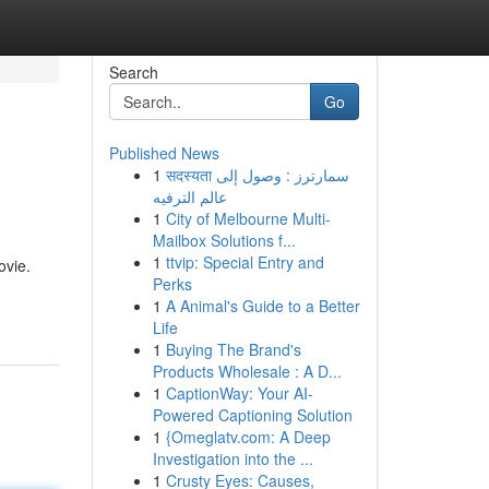
Search
Go
Published News
1
सदस्यता سمارترز : وصول إلى
عالم الترفيه
1
City of Melbourne Multi-
Mailbox Solutions f...
1
ttvip: Special Entry and
ovie.
Perks
1
A Animal's Guide to a Better
Life
1
Buying The Brand's
Products Wholesale : A D...
1
CaptionWay: Your AI-
Powered Captioning Solution
1
{Omeglatv.com: A Deep
Investigation into the ...
1
Crusty Eyes: Causes,