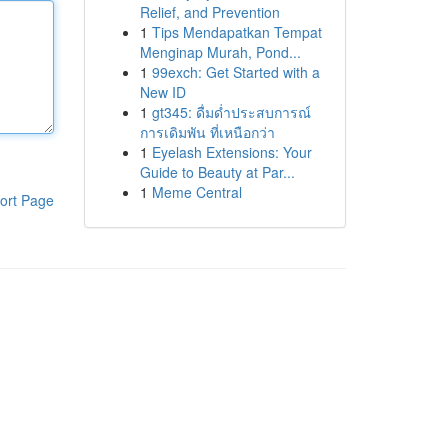
Relief, and Prevention
1
Tips Mendapatkan Tempat
Menginap Murah, Pond...
1
99exch: Get Started with a
New ID
1
gt345: ดื่มด่ำประสบการณ์
การเดิมพัน ที่เหนือกว่า
1
Eyelash Extensions: Your
Guide to Beauty at Par...
1
Meme Central
ort Page