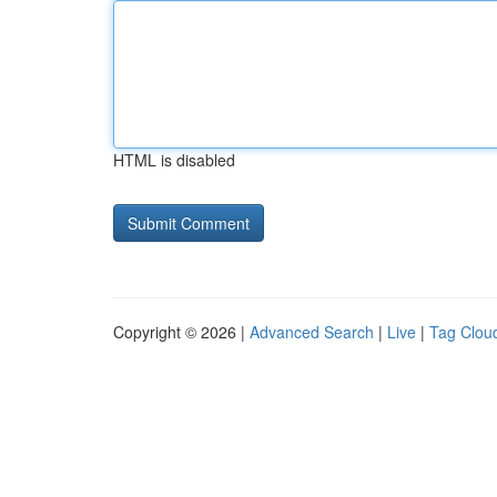
HTML is disabled
Copyright © 2026 |
Advanced Search
|
Live
|
Tag Clou