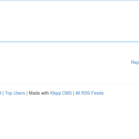
Rep
d
|
Top Users
| Made with
Kliqqi CMS
|
All RSS Feeds