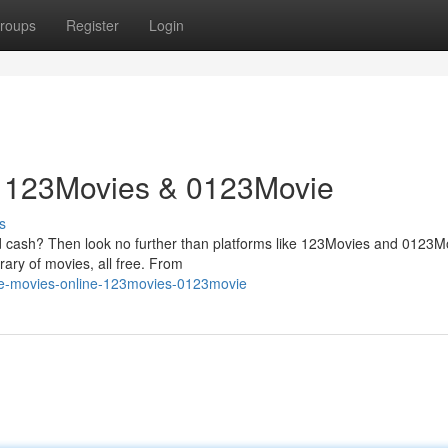
roups
Register
Login
: 123Movies & 0123Movie
s
ed cash? Then look no further than platforms like 123Movies and 0123M
ary of movies, all free. From
ree-movies-online-123movies-0123movie