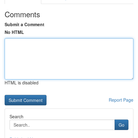
Comments
Submit a Comment
No HTML
HTML is disabled
Report Page
Search
Go