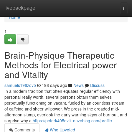
Home
livebackpage
Togg
navi
Home
1
Brain-Physique Therapeutic
Methods for Electrical power
and Vitality
samuels196zdv5
198 days ago
News
Discuss
In a modern tradition that often equates regular efficiency with
personal really worth, several persons obtain them selves
perpetually functioning on vacant, fueled by an countless stream
of caffeine and sheer willpower. We press in the dreaded mid-
afternoon slump, overlook the early warning signs of burnout, and
surprise why a
https://peterk405dvl1.onzeblog.com/profile
Comments
Who Upvoted