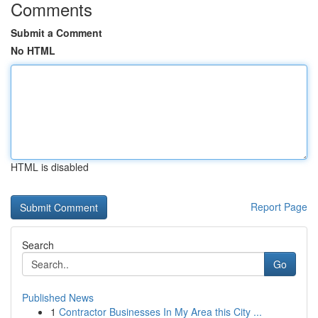
Comments
Submit a Comment
No HTML
HTML is disabled
Report Page
Search
Go
Published News
1
Contractor Businesses In My Area this City ...