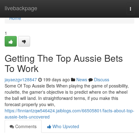
Home
livebackpage
Togg
navi
Home
1
Getting The Top Aussie Bets
To Work
jayaezgv128847
199 days ago
News
Discuss
Some Of Top Aussie Bets When playing the game of possibility,
roulette, the gamer's objective is to predict where on the wheel
the ball will land. In straightforward terms, if you make this
forecast properly you win,
https://finniantzqw546424.jaiblogs.com/66505801/facts-about-top-
aussie-bets-uncovered
Comments
Who Upvoted