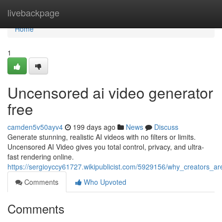
Home
livebackpage
Home
1
Uncensored ai video generator
free
camden5v50ayv4
199 days ago
News
Discuss
Generate stunning, realistic AI videos with no filters or limits.
Uncensored AI Video gives you total control, privacy, and ultra-
fast rendering online.
https://sergioyccy61727.wikipublicist.com/5929156/why_creators_
Comments
Who Upvoted
Comments