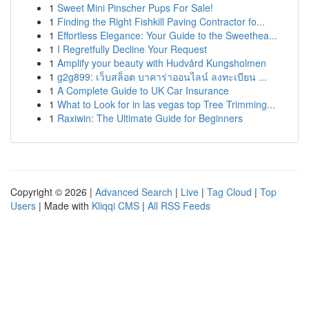
1
Sweet Mini Pinscher Pups For Sale!
1
Finding the Right Fishkill Paving Contractor fo...
1
Effortless Elegance: Your Guide to the Sweethea...
1
I Regretfully Decline Your Request
1
Amplify your beauty with Hudvård Kungsholmen
1
g2g899: เว็บสล็อต บาคาร่าออนไลน์ ลงทะเบียน ...
1
A Complete Guide to UK Car Insurance
1
What to Look for in las vegas top Tree Trimming...
1
Raxiwin: The Ultimate Guide for Beginners
Copyright © 2026 |
Advanced Search
|
Live
|
Tag Cloud
|
Top
Users
| Made with
Kliqqi CMS
|
All RSS Feeds