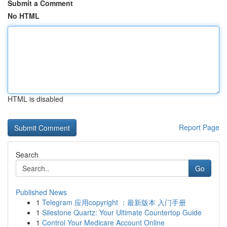
Submit a Comment
No HTML
HTML is disabled
Report Page
Search
Go
Published News
1
Telegram 应用copyright ：最新版本 入门手册
1
Silestone Quartz: Your Ultimate Countertop Guide
1
Control Your Medicare Account Online