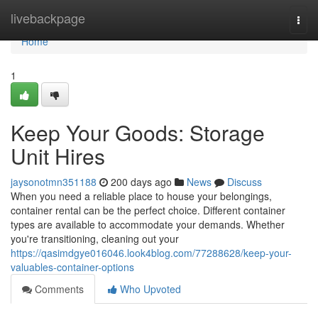
Home
livebackpage
Togg
navi
Home
1
Keep Your Goods: Storage
Unit Hires
jaysonotmn351188
200 days ago
News
Discuss
When you need a reliable place to house your belongings,
container rental can be the perfect choice. Different container
types are available to accommodate your demands. Whether
you're transitioning, cleaning out your
https://qasimdgye016046.look4blog.com/77288628/keep-your-
valuables-container-options
Comments
Who Upvoted