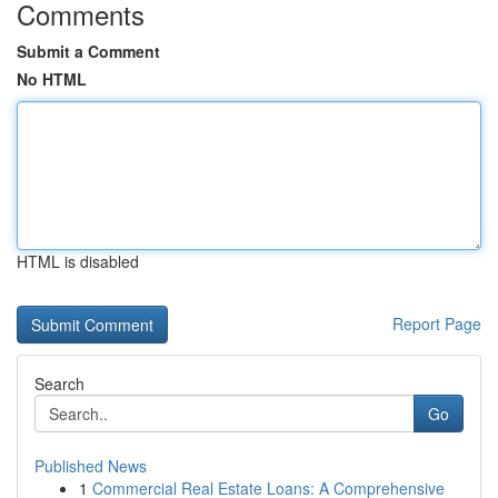
Comments
Submit a Comment
No HTML
HTML is disabled
Report Page
Search
Go
Published News
1
Commercial Real Estate Loans: A Comprehensive