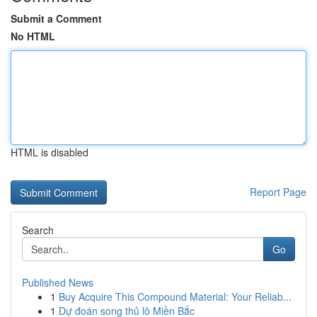
Submit a Comment
No HTML
HTML is disabled
Report Page
Search
Go
Published News
1
Buy Acquire This Compound Material: Your Reliab...
1
Dự đoán song thủ lô Miền Bắc