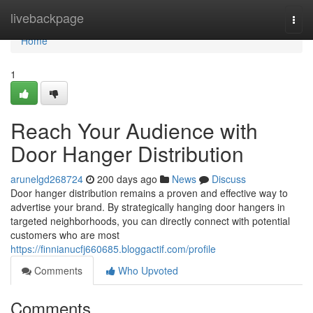
Home
livebackpage
Togg
navi
Home
1
Reach Your Audience with
Door Hanger Distribution
arunelgd268724
200 days ago
News
Discuss
Door hanger distribution remains a proven and effective way to
advertise your brand. By strategically hanging door hangers in
targeted neighborhoods, you can directly connect with potential
customers who are most
https://finnianucfj660685.bloggactif.com/profile
Comments
Who Upvoted
Comments