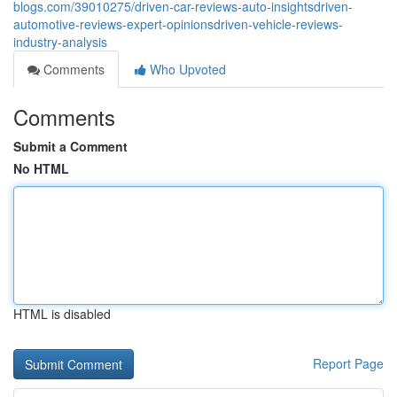
blogs.com/39010275/driven-car-reviews-auto-insightsdriven-
automotive-reviews-expert-opinionsdriven-vehicle-reviews-
industry-analysis
Comments
Who Upvoted
Comments
Submit a Comment
No HTML
HTML is disabled
Report Page