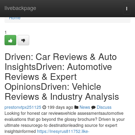
Home
livebackpage
Togg
navi
Home
1
Driven: Car Reviews & Auto
InsightsDriven: Automotive
Reviews & Expert
OpinionsDriven: Vehicle
Reviews & Industry Analysis
prestonvtpx251125
199 days ago
News
Discuss
Looking for honest car reviewsvehicle assessmentsautomotive
evaluations that go beyond the glossy brochure? Driven is your
ultimate resourcego-to destinationleading source for expert
insightsinformed
https://inesyrus811752.like-