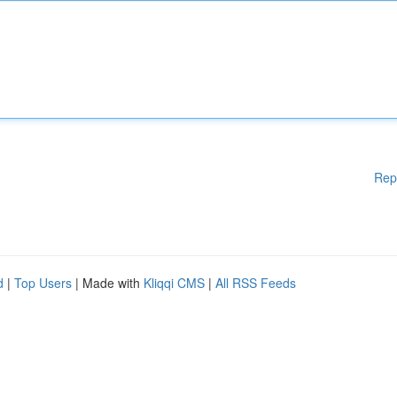
Rep
d
|
Top Users
| Made with
Kliqqi CMS
|
All RSS Feeds