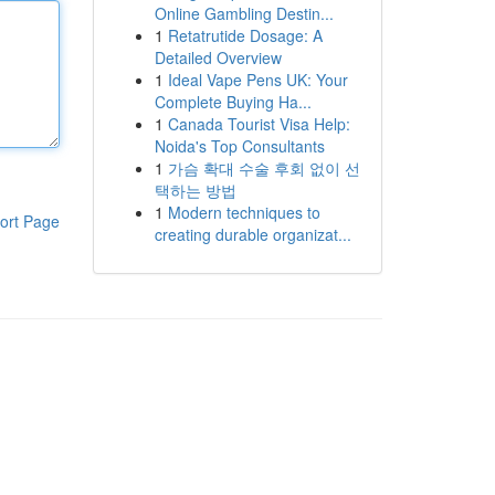
Online Gambling Destin...
1
Retatrutide Dosage: A
Detailed Overview
1
Ideal Vape Pens UK: Your
Complete Buying Ha...
1
Canada Tourist Visa Help:
Noida's Top Consultants
1
가슴 확대 수술 후회 없이 선
택하는 방법
1
Modern techniques to
ort Page
creating durable organizat...