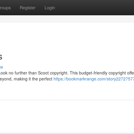
roups
Register
Login
s
ss
Look no further than Scoot copyright. This budget-friendly copyright offe
beyond, making it the perfect
https://bookmarkrange.com/story22727577