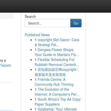
Search
Go
Published News
1
copyright Slot Gacor: Cara
& Strategi Pal...
1
Dangwa Flower Shops:
Your Guide to Manila's Flo...
1
Flexible Scheduling For
rs a
Rubbish Removal Canterb...
/scoot-
1
雷电模拟器官网copyright：
最新版本及安装指南
1
Friends Centre: A
Community Hub Thriving
1
The Evolution of the
Internet: A Computer's Per...
1
South Africa's Top A4 Copy
Paper Suppliers
1
G2gbetvip: Your Ultimate