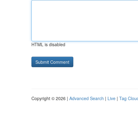
HTML is disabled
Copyright © 2026 |
Advanced Search
|
Live
|
Tag Clou