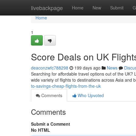
Home
livebackpage
Home
New
Submit
G
Home
1
Score Deals on UK Flight
deaconzwfc788298
199 days ago
News
Discu
Searching for affordable travel options out of the UK? 
wide variety of flights to destinations across Asia and 
to-savings-cheap-flights-from-the-uk
Comments
Who Upvoted
Comments
Submit a Comment
No HTML