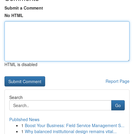
Submit a Comment
No HTML
HTML is disabled
Report Page
Search
Go
Published News
1
Boost Your Business: Field Service Management S...
1
Why balanced institutional design remains vital...