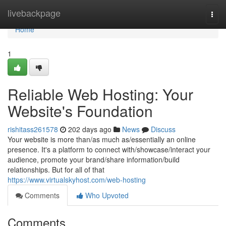
Home
livebackpage
Togg
navi
Home
1
Reliable Web Hosting: Your
Website's Foundation
rishitass261578
202 days ago
News
Discuss
Your website is more than/as much as/essentially an online
presence. It's a platform to connect with/showcase/interact your
audience, promote your brand/share information/build
relationships. But for all of that
https://www.virtualskyhost.com/web-hosting
Comments
Who Upvoted
Comments