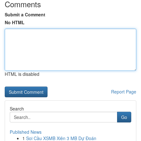
Comments
Submit a Comment
No HTML
HTML is disabled
Report Page
Search
Go
Published News
1
Soi Cầu XSMB Xiên 3 MB Dự Đoán