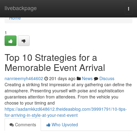
Home
livebackpage
Togg
navi
Home
1
Top 10 Strategies for a
Memorable Event Arrival
nannieemyh464602
201 days ago
News
Discuss
Creating a striking first impression at any gathering can define the
atmosphere. Presenting yourself with poise and sophistication
guarantees attention from attendees. From the vehicle you
choose to your timing and
https://aadamkkzd648612.theideasblog.com/39991791/10-tips-
for-arriving-in-style-at-your-next-event
Comments
Who Upvoted