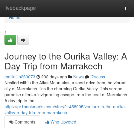
Home
livebackpage
Togg
navi
Home
1
Journey to the Ourika Valley: A
Day Trip from Marrakech
emiliejflb260073
202 days ago
News
Discuss
Nestled within the Atlas Mountains, a short drive from the vibrant
city of Marrakech, lies the charming Ourika Valley. This serene
paradise offers a invigorating escape from the heat of Marrakech.
A day trip to the
https://pr1bookmarks.com/story21458005/venture-to-the-ourika-
valley-a-day-trip-from-marrakech
Comments
Who Upvoted