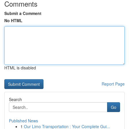
Comments
Submit a Comment
No HTML
HTML is disabled
Report Page
Search
Go
Published News
1
Our Limo Transportation : Your Complete Gui...