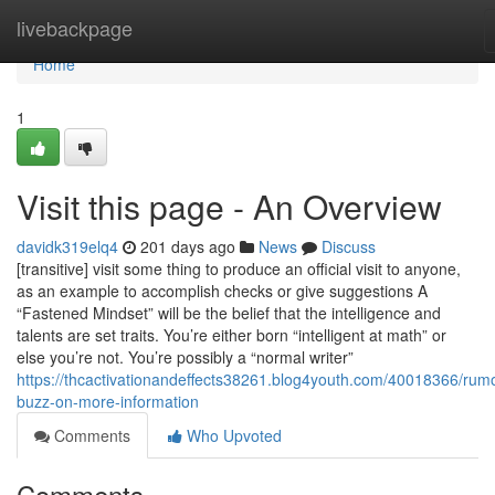
Home
livebackpage
Home
1
Visit this page - An Overview
davidk319elq4
201 days ago
News
Discuss
[transitive] visit some thing to produce an official visit to anyone,
as an example to accomplish checks or give suggestions A
“Fastened Mindset” will be the belief that the intelligence and
talents are set traits. You’re either born “intelligent at math” or
else you’re not. You’re possibly a “normal writer”
https://thcactivationandeffects38261.blog4youth.com/40018366/rum
buzz-on-more-information
Comments
Who Upvoted
Comments