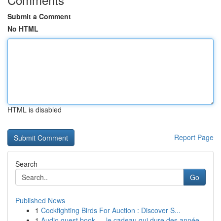
Submit a Comment
No HTML
HTML is disabled
Report Page
Search
Go
Published News
1
Cockfighting Birds For Auction : Discover S...
1
Audio guest book — le cadeau qui dure des année...