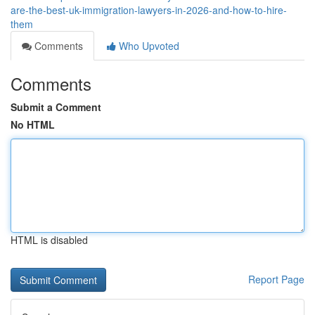
are-the-best-uk-immigration-lawyers-in-2026-and-how-to-hire-
them
Comments
Who Upvoted
Comments
Submit a Comment
No HTML
HTML is disabled
Report Page