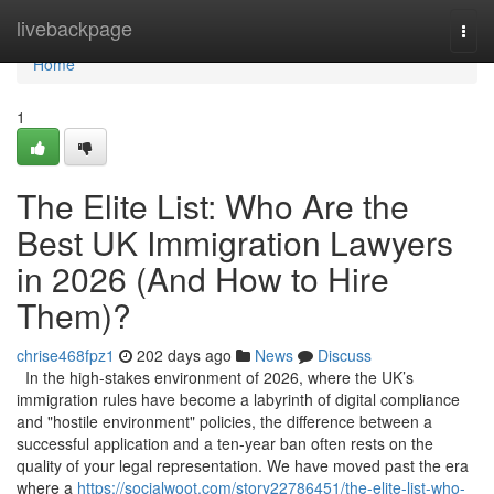
Home
livebackpage
Togg
navi
Home
1
The Elite List: Who Are the
Best UK Immigration Lawyers
in 2026 (And How to Hire
Them)?
chrise468fpz1
202 days ago
News
Discuss
In the high-stakes environment of 2026, where the UK’s
immigration rules have become a labyrinth of digital compliance
and "hostile environment" policies, the difference between a
successful application and a ten-year ban often rests on the
quality of your legal representation. We have moved past the era
where a
https://socialwoot.com/story22786451/the-elite-list-who-