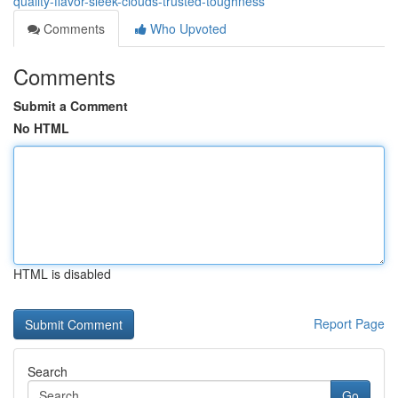
quality-flavor-sleek-clouds-trusted-toughness
Comments
Who Upvoted
Comments
Submit a Comment
No HTML
HTML is disabled
Report Page
Search
Go