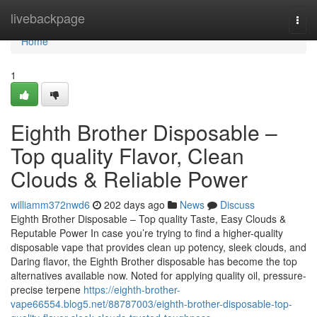
Home
livebackpage
Togg
navi
Home
1
Eighth Brother Disposable –
Top quality Flavor, Clean
Clouds & Reliable Power
williamm372nwd6
202 days ago
News
Discuss
Eighth Brother Disposable – Top quality Taste, Easy Clouds &
Reputable Power In case you’re trying to find a higher-quality
disposable vape that provides clean up potency, sleek clouds, and
Daring flavor, the Eighth Brother disposable has become the top
alternatives available now. Noted for applying quality oil, pressure-
precise terpene
https://eighth-brother-
vape66554.blog5.net/88787003/eighth-brother-disposable-top-