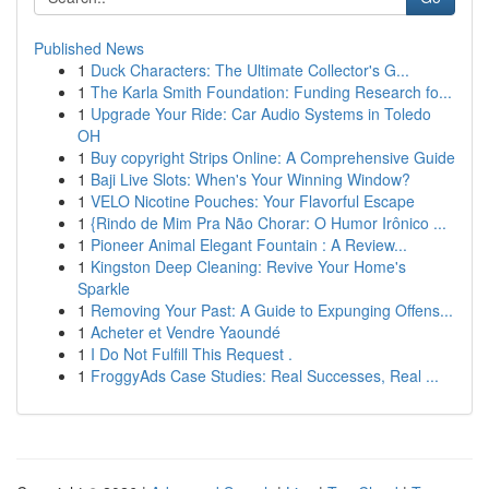
Published News
1
Duck Characters: The Ultimate Collector's G...
1
The Karla Smith Foundation: Funding Research fo...
1
Upgrade Your Ride: Car Audio Systems in Toledo
OH
1
Buy copyright Strips Online: A Comprehensive Guide
1
Baji Live Slots: When's Your Winning Window?
1
VELO Nicotine Pouches: Your Flavorful Escape
1
{Rindo de Mim Pra Não Chorar: O Humor Irônico ...
1
Pioneer Animal Elegant Fountain : A Review...
1
Kingston Deep Cleaning: Revive Your Home's
Sparkle
1
Removing Your Past: A Guide to Expunging Offens...
1
Acheter et Vendre Yaoundé
1
I Do Not Fulfill This Request .
1
FroggyAds Case Studies: Real Successes, Real ...