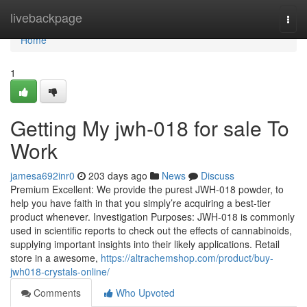
Home
livebackpage
Togg
navi
Home
1
Getting My jwh-018 for sale To
Work
jamesa692inr0
203 days ago
News
Discuss
Premium Excellent: We provide the purest JWH-018 powder, to
help you have faith in that you simply’re acquiring a best-tier
product whenever. Investigation Purposes: JWH-018 is commonly
used in scientific reports to check out the effects of cannabinoids,
supplying important insights into their likely applications. Retail
store in a awesome,
https://altrachemshop.com/product/buy-
jwh018-crystals-online/
Comments
Who Upvoted