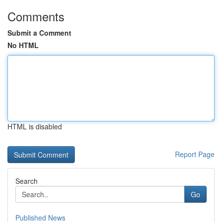
Comments
Submit a Comment
No HTML
HTML is disabled
Report Page
Search
Go
Published News