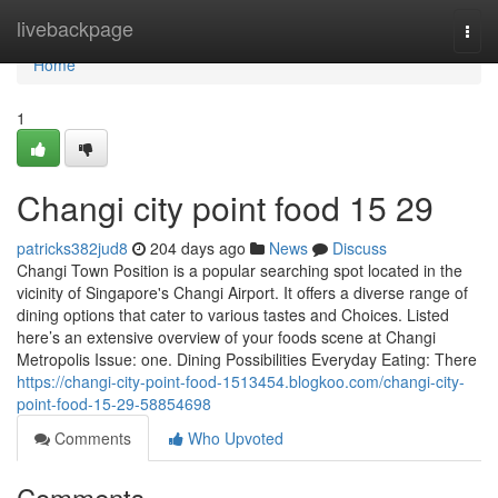
Home
livebackpage
Togg
navi
Home
1
Changi city point food​ 15 29
patricks382jud8
204 days ago
News
Discuss
Changi Town Position is a popular searching spot located in the
vicinity of Singapore's Changi Airport. It offers a diverse range of
dining options that cater to various tastes and Choices. Listed
here’s an extensive overview of your foods scene at Changi
Metropolis Issue: one. Dining Possibilities Everyday Eating: There
https://changi-city-point-food-1513454.blogkoo.com/changi-city-
point-food-15-29-58854698
Comments
Who Upvoted
Comments