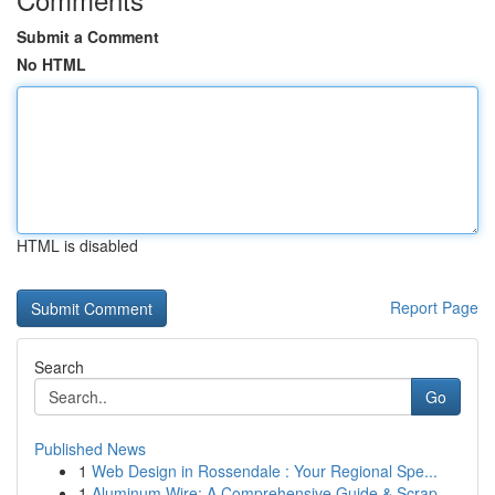
Submit a Comment
No HTML
HTML is disabled
Report Page
Search
Go
Published News
1
Web Design in Rossendale : Your Regional Spe...
1
Aluminum Wire: A Comprehensive Guide & Scrap