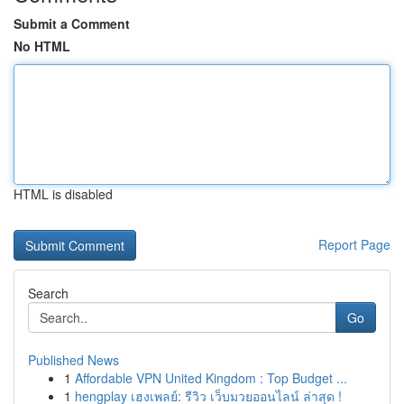
Submit a Comment
No HTML
HTML is disabled
Report Page
Search
Go
Published News
1
Affordable VPN United Kingdom : Top Budget ...
1
hengplay เฮงเพลย์: รีวิว เว็บมวยออนไลน์ ล่าสุด !