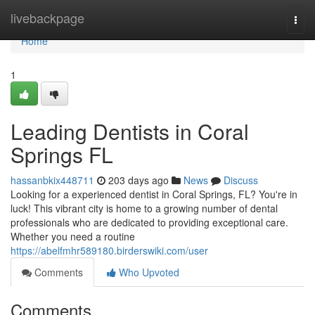
Home
livebackpage
Togg
navi
Home
1
Leading Dentists in Coral
Springs FL
hassanbkix448711
203 days ago
News
Discuss
Looking for a experienced dentist in Coral Springs, FL? You're in
luck! This vibrant city is home to a growing number of dental
professionals who are dedicated to providing exceptional care.
Whether you need a routine
https://abelfmhr589180.birderswiki.com/user
Comments
Who Upvoted
Comments