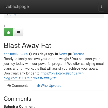
Home
livebackpage
Togg
navi
Home
1
Blast Away Fat
aprilmtel262639
203 days ago
News
Discuss
Ready to finally achieve your dream weight? You can start your
journey today with our powerful program! We offer satisfying meal
plans and fun workouts that will assist you achieve your goals.
Don't wait any longer to
https://philipgkvc995459.win-
blog.com/19317577/blast-away-fat
Comments
Who Upvoted
Comments
Submit a Comment