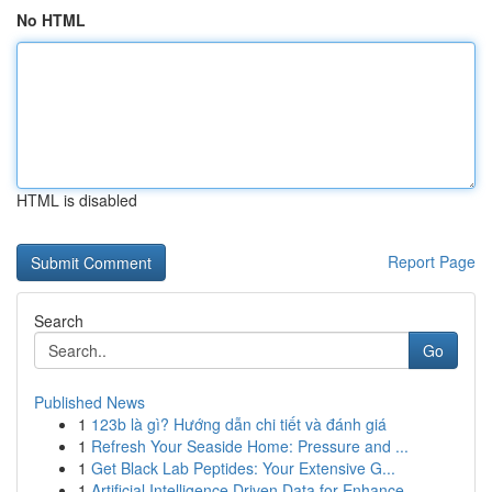
No HTML
HTML is disabled
Report Page
Search
Go
Published News
1
123b là gì? Hướng dẫn chi tiết và đánh giá
1
Refresh Your Seaside Home: Pressure and ...
1
Get Black Lab Peptides: Your Extensive G...
1
Artificial Intelligence Driven Data for Enhance...