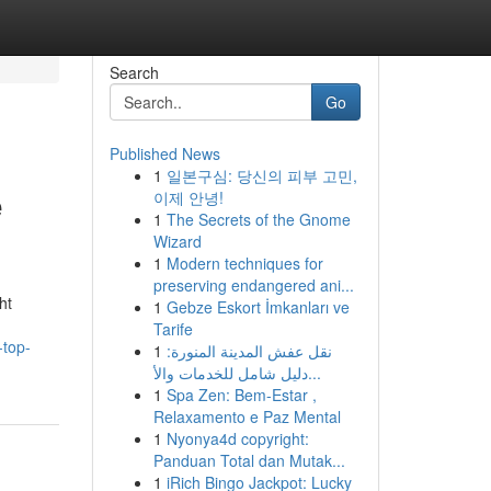
Search
Go
Published News
1
일본구심: 당신의 피부 고민,
e
이제 안녕!
1
The Secrets of the Gnome
Wizard
1
Modern techniques for
preserving endangered ani...
ht
1
Gebze Eskort İmkanları ve
Tarife
-top-
1
نقل عفش المدينة المنورة:
دليل شامل للخدمات والأ...
1
Spa Zen: Bem-Estar ,
Relaxamento e Paz Mental
1
Nyonya4d copyright:
Panduan Total dan Mutak...
1
iRich Bingo Jackpot: Lucky