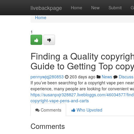
Home
livebackpage
Home
New
Submit
G
Home
1
Finding a Quality copyrig
Guide to Getting Top cop
pennywjqj280853
203 days ago
News
Discuss
If you’ve been searching for a copyright vape pen nearb
experience, many people are looking for convenient wa
https://susanpxjr328827.livebloggs.com/46034577/findi
copyright-vape-pens-and-carts
Comments
Who Upvoted
Comments