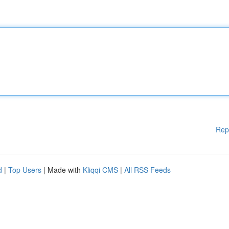
Rep
d
|
Top Users
| Made with
Kliqqi CMS
|
All RSS Feeds