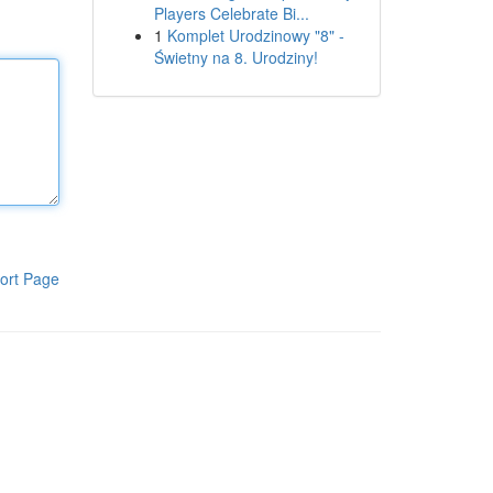
Players Celebrate Bi...
1
Komplet Urodzinowy "8" -
Świetny na 8. Urodziny!
ort Page