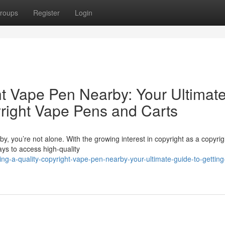
roups
Register
Login
ht Vape Pen Nearby: Your Ultimat
yright Vape Pens and Carts
y, you’re not alone. With the growing interest in copyright as a copyrig
ys to access high-quality
ng-a-quality-copyright-vape-pen-nearby-your-ultimate-guide-to-getting