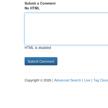
Submit a Comment
No HTML
HTML is disabled
Copyright © 2026 |
Advanced Search
|
Live
|
Tag Clou