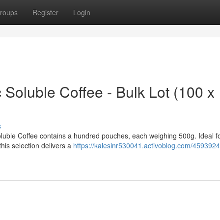
roups
Register
Login
 Soluble Coffee - Bulk Lot (100 x
s
oluble Coffee contains a hundred pouches, each weighing 500g. Ideal f
this selection delivers a
https://kalesinr530041.activoblog.com/45939248