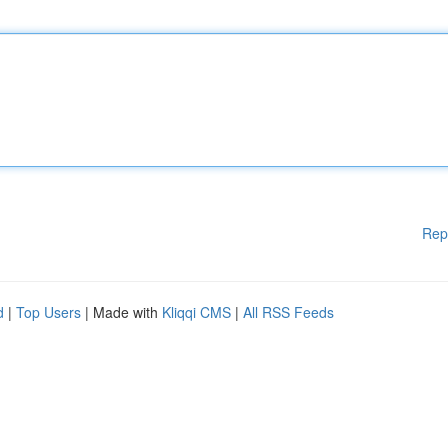
Rep
d
|
Top Users
| Made with
Kliqqi CMS
|
All RSS Feeds