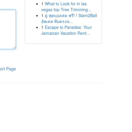
1
What to Look for in las
vegas top Tree Trimming...
1
ดู ฟุตบอลสด ฟรี! ! Siam2Ball
อัพเดท ทีมตรงข...
1
Escape to Paradise: Your
Jamaican Vacation Rent...
ort Page