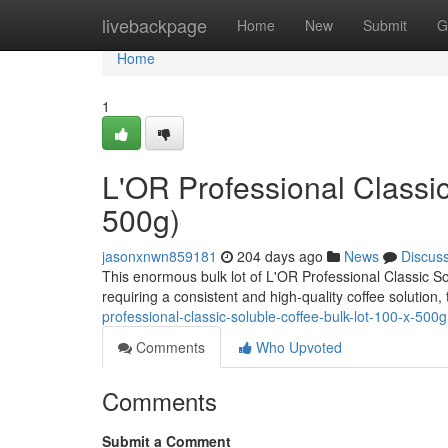
Home
livebackpage
Home
New
Submit
G
Home
1
L'OR Professional Classic
500g)
jasonxnwn859181
204 days ago
News
Discus
This enormous bulk lot of L'OR Professional Classic S
requiring a consistent and high-quality coffee solution, 
professional-classic-soluble-coffee-bulk-lot-100-x-500g
Comments
Who Upvoted
Comments
Submit a Comment