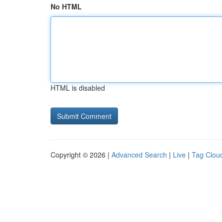
No HTML
HTML is disabled
Copyright © 2026 |
Advanced Search
|
Live
|
Tag Clou