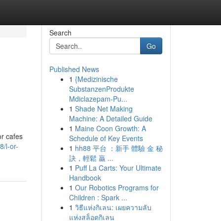
Search
Go
Published News
1
{Medizinische
SubstanzenProdukte
Mdiclazepam-Pu...
1
Shade Net Making
Machine: A Detailed Guide
1
Maine Coon Growth: A
or cafes
Schedule of Key Events
/l-or-
1
hh88 平台 ：新手 體驗 金 秘
訣，輕鬆 贏 ...
1
Puff La Carts: Your Ultimate
Handbook
1
Our Robotics Programs for
Children : Spark ...
1
วิธีแห่งกิเลน: เผยความลับ
แห่งสล็อตกิเลน