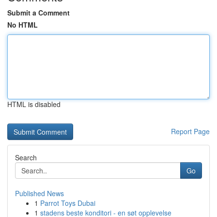
Submit a Comment
No HTML
HTML is disabled
Report Page
Search
Go
Published News
1
Parrot Toys Dubai
1
stadens beste konditori - en søt opplevelse