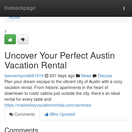
Home
livebackpage
Togg
navi
Home
1
Uncover Your Perfect Austin
Vacation Rental
tasneempxrw087619
207 days ago
News
Discuss
Plan your dream escape to the vibrant city of Austin with a cozy
vacation rental. From historic apartments in the heart of
downtown to rustic cabins just outside the city, there's an ideal
rental for every taste and
https://masterkeyvacationrentals.com/services/
Comments
Who Upvoted
Comments