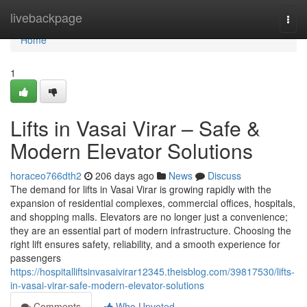
Home
livebackpage
Togg
navi
Home
1
Lifts in Vasai Virar – Safe &
Modern Elevator Solutions
horaceo766dth2
206 days ago
News
Discuss
The demand for lifts in Vasai Virar is growing rapidly with the
expansion of residential complexes, commercial offices, hospitals,
and shopping malls. Elevators are no longer just a convenience;
they are an essential part of modern infrastructure. Choosing the
right lift ensures safety, reliability, and a smooth experience for
passengers
https://hospitalliftsinvasaivirar12345.theisblog.com/39817530/lifts-
in-vasai-virar-safe-modern-elevator-solutions
Comments
Who Upvoted