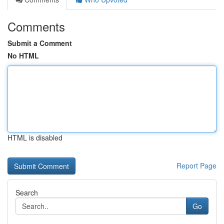
Comments
Submit a Comment
No HTML
HTML is disabled
Report Page
Search
Go