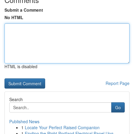
Submit a Comment
No HTML
HTML is disabled
Report Page
Search
Go
Published News
1
Locate Your Perfect Raised Companion
1
Finding the Right Portland Electrical Panel Upg...