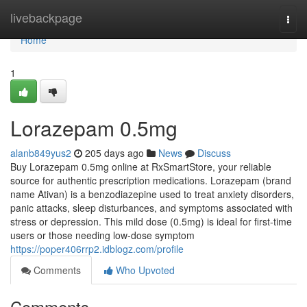
Home
livebackpage
Togg
navi
Home
1
Lorazepam 0.5mg
alanb849yus2
205 days ago
News
Discuss
Buy Lorazepam 0.5mg online at RxSmartStore, your reliable
source for authentic prescription medications. Lorazepam (brand
name Ativan) is a benzodiazepine used to treat anxiety disorders,
panic attacks, sleep disturbances, and symptoms associated with
stress or depression. This mild dose (0.5mg) is ideal for first-time
users or those needing low-dose symptom
https://poper406rrp2.idblogz.com/profile
Comments
Who Upvoted
Comments