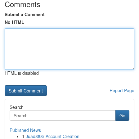
Comments
Submit a Comment
No HTML
HTML is disabled
Report Page
Search
Go
Published News
1
Juad888r Account Creation