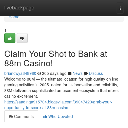
Home
livebackpage
Togg
navi
Home
1
Claim Your Shot to Bank at
88m Casino!
briancwya348980
205 days ago
News
Discuss
Welcome to 88M — the ultimate location for high quality on line
gaming activities in 2025. noted for its innovation and reliability,
88M delivers a sophisticated amusement ecosystem that mixes
casino excitement,
https://saadlnga915704.blogsvila.com/39047420/grab-your-
opportunity-to-score-at-88m-casino
Comments
Who Upvoted