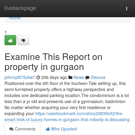
Home
livebackpage
Togg
navi
Home
1
Examine This Report on
property in gurgaon
johnnyt875zkw7
206 days ago
News
Discuss
Positioned over the 4th floor of the fourteen-Tale setting up, this
semi-furnished property offers a highway perspective and
includes one dedicated parking location.The condominium is a lot
less than a yr old and presents use of a gymnasium, badminton
No matter whether acquiring your very first residence or
expanding your
https://userbookmark.com/story20839432/the-
smart-trick-of-luxury-homes-in-gurgaon-that-nobody-is-discussing
Comments
Who Upvoted