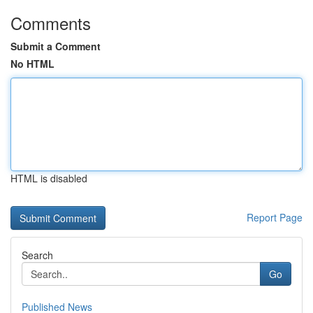
Comments
Submit a Comment
No HTML
HTML is disabled
Report Page
Search
Go
Published News