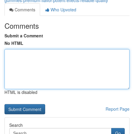
gummies-premium-flavor-potent-effects-reliable-quality
Comments
Who Upvoted
Comments
Submit a Comment
No HTML
HTML is disabled
Report Page
Search
Go