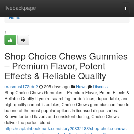
Home
livebackpage
Togg
navi
Home
1
Shop Choice Chews Gummies
– Premium Flavor, Potent
Effects & Reliable Quality
erasmusf172rdq2
205 days ago
News
Discuss
Shop Choice Chews Gummies – Premium Flavor, Potent Effects &
Reliable Quality If you're searching for delicious, dependable, and
high-quality cannabis edibles, Choice Chews gummies continue to
be one of the most popular options in licensed dispensaries.
Known for bold flavors and consistent dosing, Choice Chews
deliver the perfect blend
https://captainbookmark.com/story20832183/shop-choice-chews-