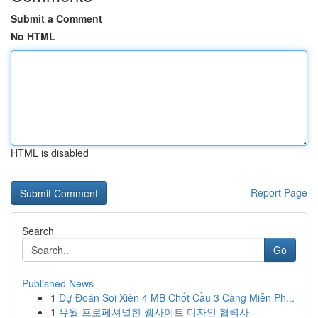
Submit a Comment
No HTML
HTML is disabled
Report Page
Search
Go
Published News
1
Dự Đoán Soi Xiên 4 MB Chốt Cầu 3 Càng Miễn Ph...
1
유월 프로페셔널한 웹사이트 디자인 협력사