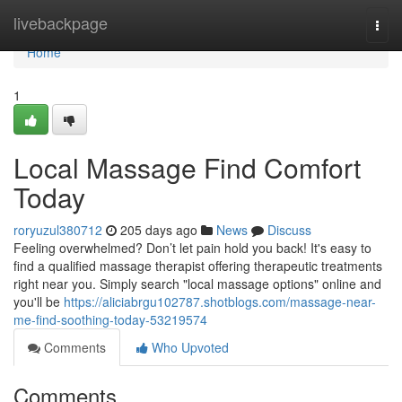
Home
livebackpage
Togg
navi
Home
1
Local Massage Find Comfort
Today
roryuzul380712
205 days ago
News
Discuss
Feeling overwhelmed? Don’t let pain hold you back! It's easy to
find a qualified massage therapist offering therapeutic treatments
right near you. Simply search "local massage options" online and
you'll be
https://aliciabrgu102787.shotblogs.com/massage-near-
me-find-soothing-today-53219574
Comments
Who Upvoted
Comments