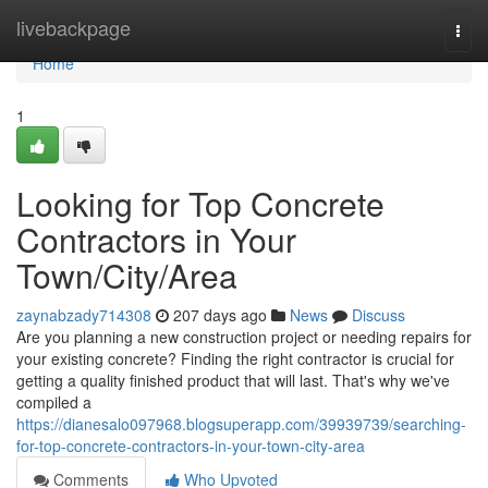
Home
livebackpage
Togg
navi
Home
1
Looking for Top Concrete
Contractors in Your
Town/City/Area
zaynabzady714308
207 days ago
News
Discuss
Are you planning a new construction project or needing repairs for
your existing concrete? Finding the right contractor is crucial for
getting a quality finished product that will last. That's why we've
compiled a
https://dianesalo097968.blogsuperapp.com/39939739/searching-
for-top-concrete-contractors-in-your-town-city-area
Comments
Who Upvoted