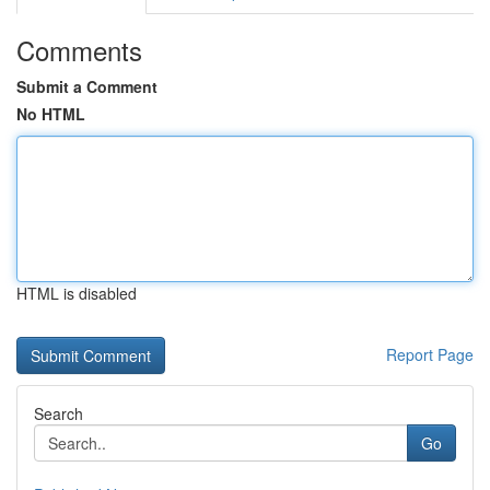
Comments
Submit a Comment
No HTML
HTML is disabled
Report Page
Search
Go