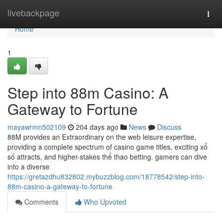
Home
livebackpage
Togg
navi
Home
1
Step into 88m Casino: A
Gateway to Fortune
mayawrmn502109
204 days ago
News
Discuss
88M provides an Extraordinary on the web leisure expertise,
providing a complete spectrum of casino game titles, exciting xổ
số attracts, and higher-stakes thể thao betting. gamers can dive
into a diverse
https://gretazdhu832802.mybuzzblog.com/18778542/step-into-
88m-casino-a-gateway-to-fortune
Comments
Who Upvoted