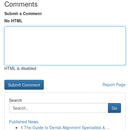
Comments
Submit a Comment
No HTML
HTML is disabled
Report Page
Search
Go
Published News
1
The Guide to Dental Alignment Specialists & ...