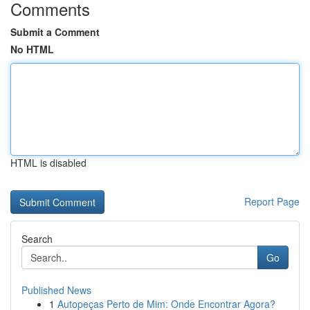
Comments
Submit a Comment
No HTML
HTML is disabled
Report Page
Search
Go
Published News
1
Autopeças Perto de Mim: Onde Encontrar Agora?