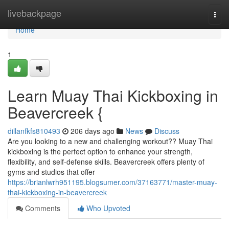
Home
livebackpage
Togg
navi
Home
1
Learn Muay Thai Kickboxing in
Beavercreek {
dillanfkfs810493
206 days ago
News
Discuss
Are you looking to a new and challenging workout?? Muay Thai
kickboxing is the perfect option to enhance your strength,
flexibility, and self-defense skills. Beavercreek offers plenty of
gyms and studios that offer
https://brianlwrh951195.blogsumer.com/37163771/master-muay-
thai-kickboxing-in-beavercreek
Comments
Who Upvoted