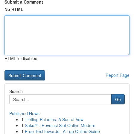
Submit a Comment
No HTML
HTML is disabled
Report Page
Search
Go
Published News
1
Tiefling Paladins: A Secret Vow
1
Saku21: Revolusi Slot Online Modern
1
Free Text towards : A Top Online Guide