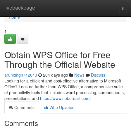
Home
livebackpage
Togg
navi
Home
1
Obtain WPS Office for Free
Through the Official Website
arunxmgn742043
204 days ago
News
Discuss
Looking for a efficient and cost-effective alternative to Microsoft
Office? Look no further than WPS Office, a comprehensive suite
of productivity tools that includes word processing, spreadsheets,
presentations, and
https://www.noboruart.com/
Comments
Who Upvoted
Comments